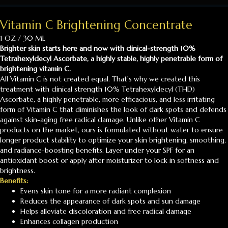
Vitamin C Brightening Concentrate
1 OZ / 30 ML
Brighter skin starts here and now with clinical-strength 10%
Tetrahexyldecyl Ascorbate, a highly stable, highly penetrable form of
brightening vitamin C.
All Vitamin C is not created equal. That's why we created this
treatment with clinical strength 10% Tetrahexyldecyl (THD)
Ascorbate, a highly penetrable, more efficacious, and less irritating
form of Vitamin C that diminishes the look of dark spots and defends
against skin-aging free radical damage. Unlike other Vitamin C
products on the market, ours is formulated without water to ensure
longer product stability to optimize your skin brightening, smoothing,
and radiance-boosting benefits. Layer under your SPF for an
antioxidant boost or apply after moisturizer to lock in softness and
brightness.
Benefits:
Evens skin tone for a more radiant complexion
Reduces the appearance of dark spots and sun damage
Helps alleviate discoloration and free radical damage
Enhances collagen production