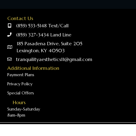
Contact Us
(859) 533-5148 Text/Call
(859) 327-3434 Land Line
185 Pasadena Drive, Suite 205
Lexington, KY 40503
tranquilityaesthetics11@gmail.com
Additional Information
Payment Plans
Privacy Policy
Special Offers
Hours
Sunday-Saturday
8am-8pm
© 2026 Tranquility Aesthetics - Provider of T-Shape 2 in Lexington,
Kentucky. All Rights Reserved.