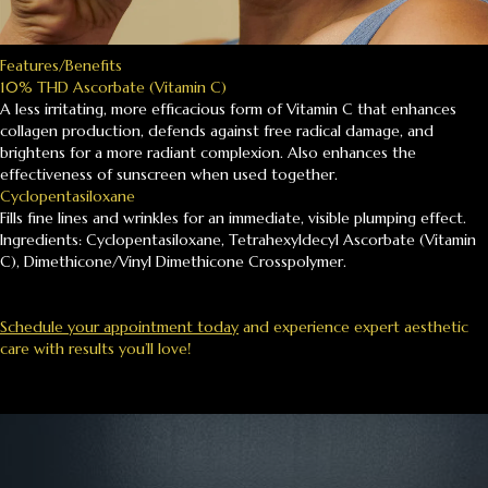
Features/Benefits
10% THD Ascorbate (Vitamin C)
A less irritating, more efficacious form of Vitamin C that enhances
collagen production, defends against free radical damage, and
brightens for a more radiant complexion. Also enhances the
effectiveness of sunscreen when used together.
Cyclopentasiloxane
Fills fine lines and wrinkles for an immediate, visible plumping effect.
Ingredients: Cyclopentasiloxane, Tetrahexyldecyl Ascorbate (Vitamin
C), Dimethicone/Vinyl Dimethicone Crosspolymer.
Schedule your appointment today
and experience expert aesthetic
care with results you’ll love!