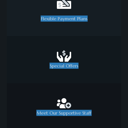
Flexible Payment Plans
Special Offers
Meet Our Supportive Staff