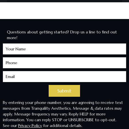
Questions about getting started? Drop us a line to find out
more!
Learn
More
Submit
By entering your phone number, you are agreeing to receive text
messages from Tranquility Aesthetics. Message & data rates may
apply. Message frequency may vary. Reply HELP for more
information. You can reply STOP or UNSUBSCRIBE to opt-out.
See our
Privacy Policy
for additional details.