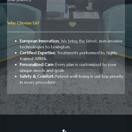
Why Choose Us?
European Innovation:
We bring the latest, non-invasive
technologies to Lexington.
Certified Expertise:
Treatments performed by highly
trained APRNs.
Personalized Care:
Every plan is customized to your
unique needs and goals.
Safety & Comfort:
Patient well-being is our top priority
in every procedure.