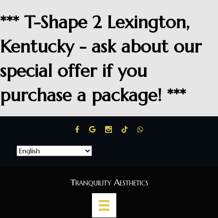
*** T-Shape 2 Lexington,
Kentucky - ask about our
special offer if you
purchase a package! ***
Tranquility Aesthetics