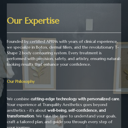
Our Expertise
Founded by certified APRNs with years of clinical experience,
we specialize in Botox, dermal fillers, and the revolutionary T-
Shape 2 body contouring system. Every treatment is
performed with precision, safety, and artistry, ensuring natural-
looking results that enhance your confidence.
Our Philosophy
We combine
cutting-edge technology with personalized care
.
Your experience at Tranquility Aesthetics goes beyond
aesthetics - it’s about
well-being, self-confidence, and
transformation
. We take the time to understand your goals,
craft a tailored plan, and guide you through every step of
your journey.