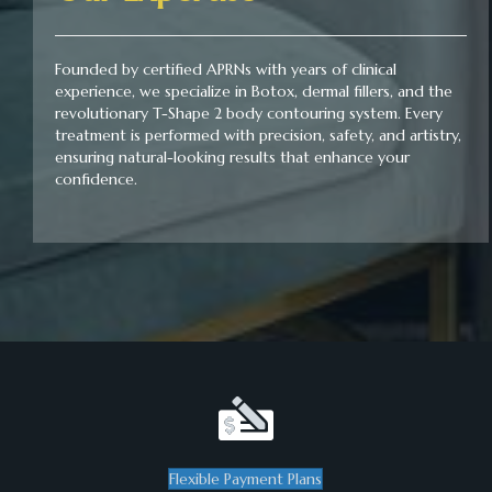
Founded by certified APRNs with years of clinical
experience, we specialize in Botox, dermal fillers, and the
revolutionary T-Shape 2 body contouring system. Every
treatment is performed with precision, safety, and artistry,
ensuring natural-looking results that enhance your
confidence.
Flexible Payment Plans