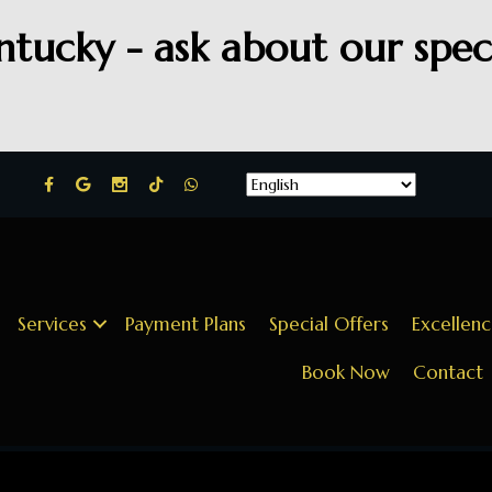
ntucky - ask about our speci
Services
Payment Plans
Special Offers
Excellen
Book Now
Contact