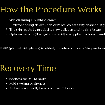
How the Procedure Works
Skin cleansing + numbing cream
A microneedling device (pen or roller) creates tiny channels in y
The skin reacts by producing new collagen and healing tissue
Optional serums (like hyaluronic acid) are applied to boost resul
If PRP (platelet-rich plasma) is added, it's referred to as a
Vampire Facia
Recovery Time
Redness for 24–48 hours
Mild swelling or dryness
Makeup can usually be worn after 24 hours