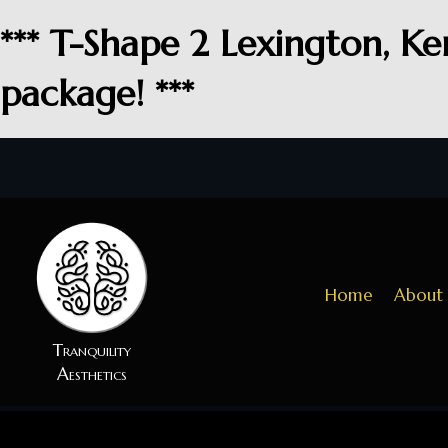
*** T-Shape 2 Lexington, Ke
package! ***
Home
About
Tranquility
Aesthetics