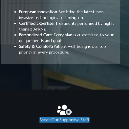
European Innovation:
We bring the latest, non-
invasive technologies to Lexington.
Certified Expertise:
Treatments performed by highly
trained APRNs.
Personalized Care:
Every plan is customized to your
unique needs and goals.
Safety & Comfort:
Patient well-being is our top
priority in every procedure.
Meet Our Supportive Staff