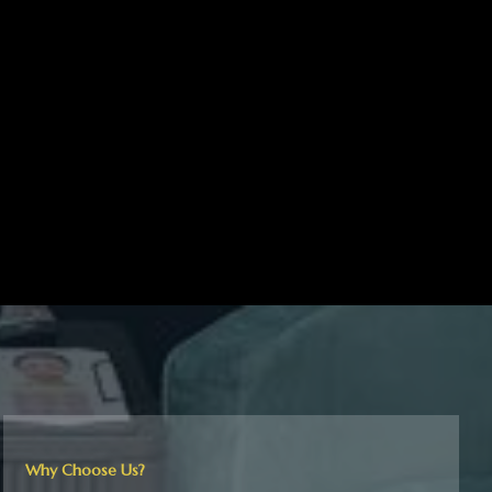
Why Choose Us?