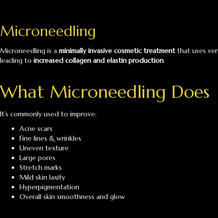
Microneedling
Microneedling is a
minimally invasive cosmetic treatment
that uses ver
leading to
increased collagen and elastin production
.
What Microneedling Does
It’s commonly used to improve:
Acne scars
Fine lines & wrinkles
Uneven texture
Large pores
Stretch marks
Mild skin laxity
Hyperpigmentation
Overall skin smoothness and glow