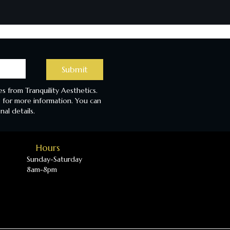
Submit
s from Tranquility Aesthetics.
 for more information. You can
nal details.
Hours
Sunday-Saturday
8am-8pm