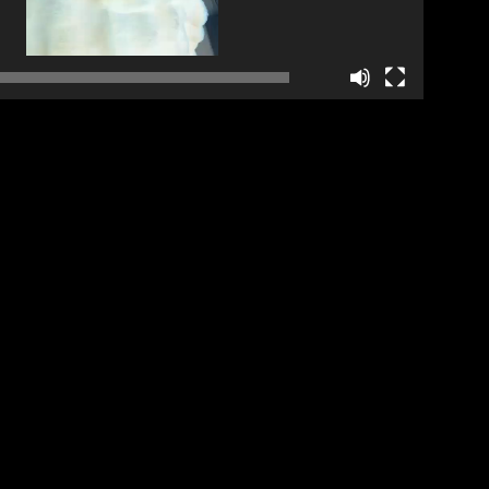
01:16