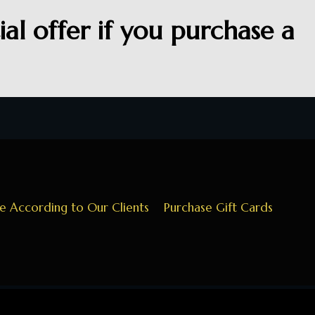
al offer if you purchase a
ce According to Our Clients
Purchase Gift Cards