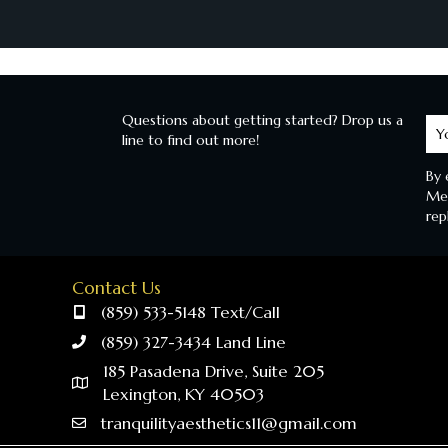
Questions about getting started? Drop us a
Le
line to find out more!
M
By 
Mes
rep
Contact Us
(859) 533-5148 Text/Call
(859) 327-3434 Land Line
185 Pasadena Drive, Suite 205
Lexington, KY 40503
tranquilityaesthetics11@gmail.com