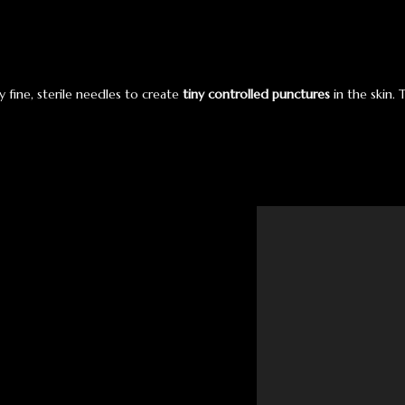
y fine, sterile needles to create
tiny controlled punctures
in the skin. 
Video
Player