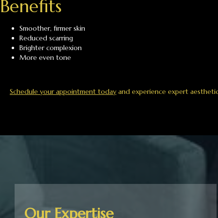
Benefits
Smoother, firmer skin
Reduced scarring
Brighter complexion
More even tone
Schedule your appointment today
and experience expert aesthetic c
Our Expertise