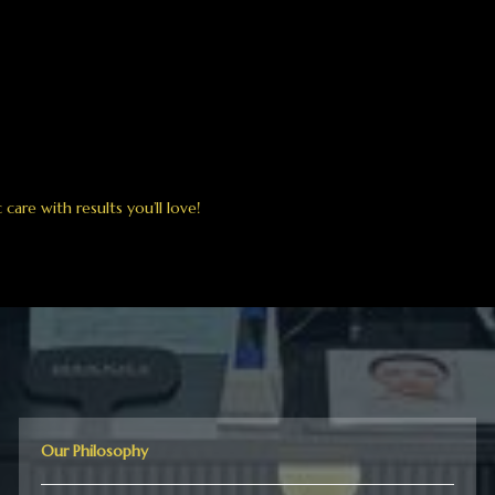
are with results you’ll love!
Our Philosophy