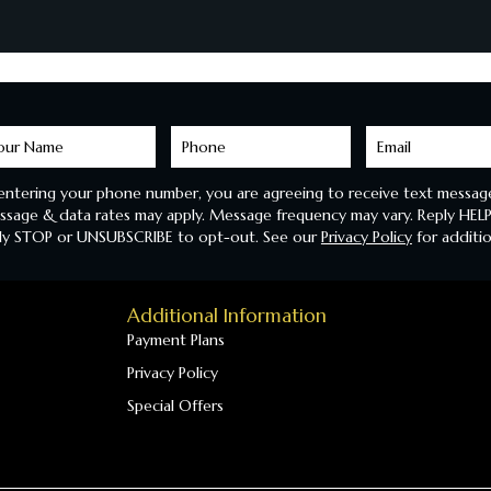
arn
ore
entering your phone number, you are agreeing to receive text message
sage & data rates may apply. Message frequency may vary. Reply HELP
ly STOP or UNSUBSCRIBE to opt-out. See our
Privacy Policy
for additio
Additional Information
Payment Plans
Privacy Policy
Special Offers