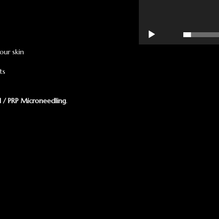
00:00
our skin
ts
l / PRP Microneedling
.