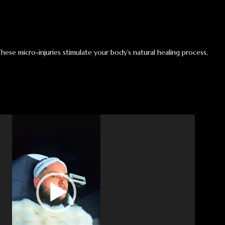
These micro-injuries stimulate your body’s natural healing process,