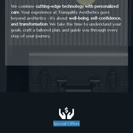
We combine
cutting-edge technology with personalized
care
. Your experience at Tranquility Aesthetics goes
beyond aesthetics - it’s about
well-being, self-confidence,
and transformation
. We take the time to understand your
goals, craft a tailored plan, and guide you through every
step of your journey.
Special Offers