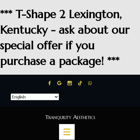
*** T-Shape 2 Lexington,
Kentucky - ask about our
special offer if you
purchase a package! ***
Tranquility Aesthetics