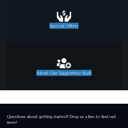
Special Offers
Meet Our Supportive Staff
Questions about getting started? Drop us a line to find out
more!