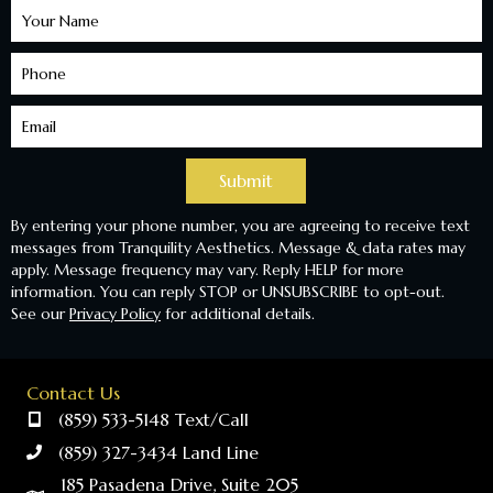
Learn
More
Submit
By entering your phone number, you are agreeing to receive text
messages from Tranquility Aesthetics. Message & data rates may
apply. Message frequency may vary. Reply HELP for more
information. You can reply STOP or UNSUBSCRIBE to opt-out.
See our
Privacy Policy
for additional details.
Contact Us
(859) 533-5148 Text/Call
(859) 327-3434 Land Line
185 Pasadena Drive, Suite 205