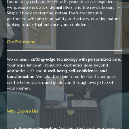
Founded by certified APRNs with years of clinical experience,
we specialize in Botox, dermal fillers, and the revolutionary T-
Shape 2 body contouring system. Every treatment is
performed with precision, safety, and artistry, ensuring natural-
looking results that enhance your confidence.
Our Philosophy
We combine
cutting-edge technology with personalized care
.
Your experience at Tranquility Aesthetics goes beyond
aesthetics - it’s about
well-being, self-confidence, and
transformation
. We take the time to understand your goals,
craft a tailored plan, and guide you through every step of
your journey.
Why Choose Us?
European Innovation:
We bring the latest, non-invasive