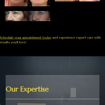
Schedule your appointment today
and experience expert care with
results you’ll love!
Our Expertise