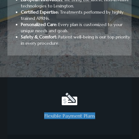
technologies to Lexington.
Certified Expertise:
Treatments performed by highly
trained APRNs.
Personalized Care:
Every plan is customized to your
unique needs and goals.
Safety & Comfort:
Patient well-being is our top priority
in every procedure.
Flexible Payment Plans