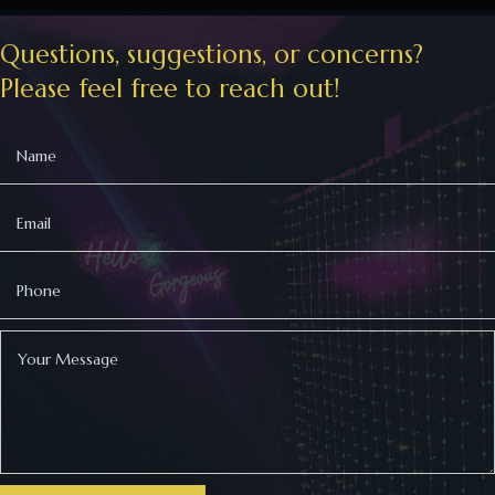
Questions, suggestions, or concerns?
Please feel free to reach out!