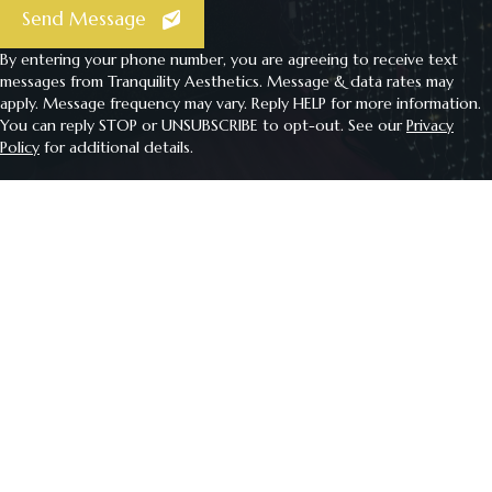
Send Message
By entering your phone number, you are agreeing to receive text
messages from Tranquility Aesthetics. Message & data rates may
apply. Message frequency may vary. Reply HELP for more information.
You can reply STOP or UNSUBSCRIBE to opt-out. See our
Privacy
Policy
for additional details.