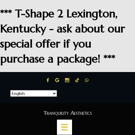
*** T-Shape 2 Lexington,
Kentucky - ask about our
special offer if you
purchase a package! ***
Tranquility Aesthetics