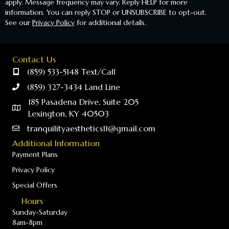
apply. Message frequency may vary. Reply HELP for more
information. You can reply STOP or UNSUBSCRIBE to opt-out.
See our
Privacy Policy
for additional details.
Contact Us
(859) 533-5148 Text/Call
(859) 327-3434 Land Line
185 Pasadena Drive, Suite 205
Lexington, KY 40503
tranquilityaesthetics11@gmail.com
Additional Information
Payment Plans
Privacy Policy
Special Offers
Hours
Sunday-Saturday
8am-8pm