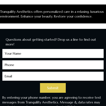
Tranquility Aesthetics offers personalized care in a relaxing, luxurious
environment. Enhance your beauty. Restore your confidence.
Questions about getting started? Drop us a line to find out
more!
Learn
More
Submit
By entering your phone number, you are agreeing to receive text
messages from Tranquility Aesthetics. Message & data rates may