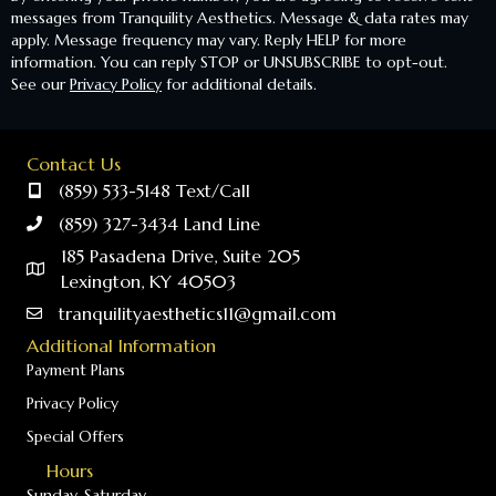
messages from Tranquility Aesthetics. Message & data rates may
apply. Message frequency may vary. Reply HELP for more
information. You can reply STOP or UNSUBSCRIBE to opt-out.
See our
Privacy Policy
for additional details.
Contact Us
(859) 533-5148 Text/Call
(859) 327-3434 Land Line
185 Pasadena Drive, Suite 205
Lexington, KY 40503
tranquilityaesthetics11@gmail.com
Additional Information
Payment Plans
Privacy Policy
Special Offers
Hours
Sunday-Saturday