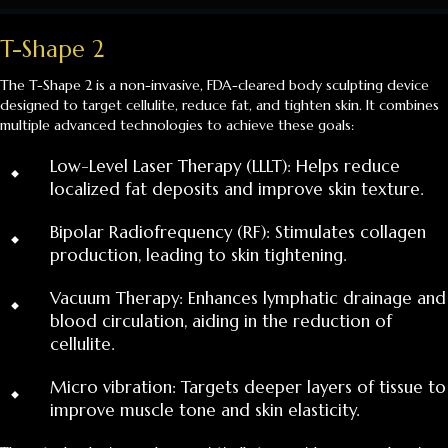
T-Shape 2
The T-Shape 2 is a non-invasive, FDA-cleared body sculpting device
designed to target cellulite, reduce fat, and tighten skin. It combines
multiple advanced technologies to achieve these goals:
⬩
Low-Level Laser Therapy (LLLT): Helps reduce
localized fat deposits and improve skin texture.
⬩
Bipolar Radiofrequency (RF): Stimulates collagen
production, leading to skin tightening.
⬩
Vacuum Therapy: Enhances lymphatic drainage and
blood circulation, aiding in the reduction of
cellulite.
⬩
Micro vibration: Targets deeper layers of tissue to
improve muscle tone and skin elasticity.