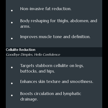
⬩
Non-invasive fat reduction.
⬩
Body reshaping for thighs, abdomen, and
arms.
⬩
Improves muscle tone and definition.
Cellulite Reduction
Goodbye Dimples, Hello Confidence
⬩
Targets stubborn cellulite on legs,
buttocks, and hips.
⬩
Enhances skin texture and smoothness.
⬩
Boosts circulation and lymphatic
drainage.