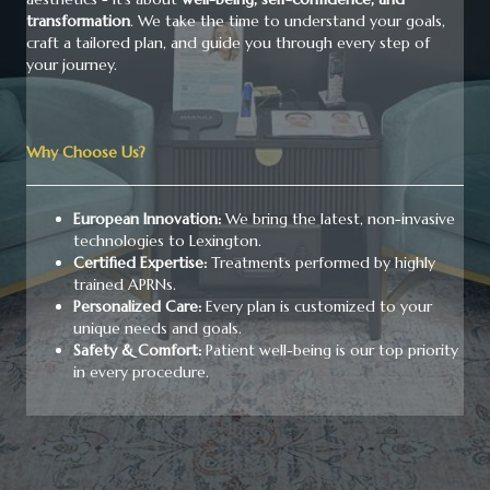
transformation
. We take the time to understand your goals,
craft a tailored plan, and guide you through every step of
your journey.
Why Choose Us?
European Innovation:
We bring the latest, non-invasive
technologies to Lexington.
Certified Expertise:
Treatments performed by highly
trained APRNs.
Personalized Care:
Every plan is customized to your
unique needs and goals.
Safety & Comfort:
Patient well-being is our top priority
in every procedure.