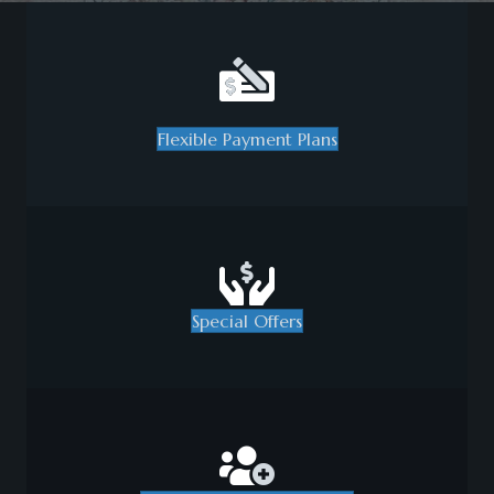
Flexible Payment Plans
Special Offers