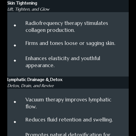
Skin Tightening
Lift, Tighten, and Glow
⬩
Radiofrequency therapy stimulates
collagen production.
⬩
Firms and tones loose or sagging skin.
⬩
Enhances elasticity and youthful
appearance.
Lymphatic Drainage & Detox
Detox, Drain, and Revive
⬩
Vacuum therapy improves lymphatic
flow.
⬩
Reduces fluid retention and swelling.
⬩
Promotes natural detoxification for