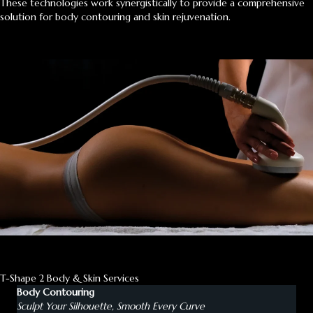
These technologies work synergistically to provide a comprehensive
solution for body contouring and skin rejuvenation.
T-Shape 2 Body & Skin Services
Body Contouring
Sculpt Your Silhouette, Smooth Every Curve