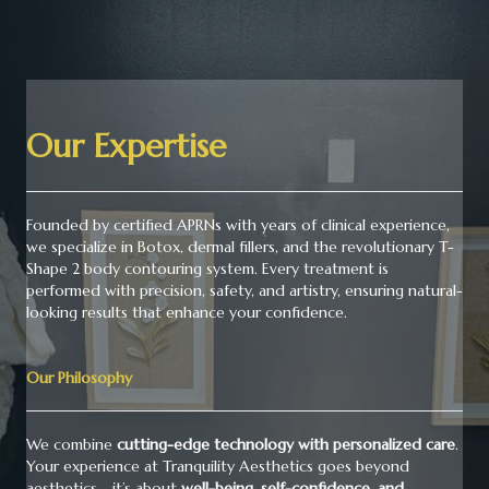
Our Expertise
Founded by certified APRNs with years of clinical experience,
we specialize in Botox, dermal fillers, and the revolutionary T-
Shape 2 body contouring system. Every treatment is
performed with precision, safety, and artistry, ensuring natural-
looking results that enhance your confidence.
Our Philosophy
We combine
cutting-edge technology with personalized care
.
Your experience at Tranquility Aesthetics goes beyond
aesthetics - it’s about
well-being, self-confidence, and