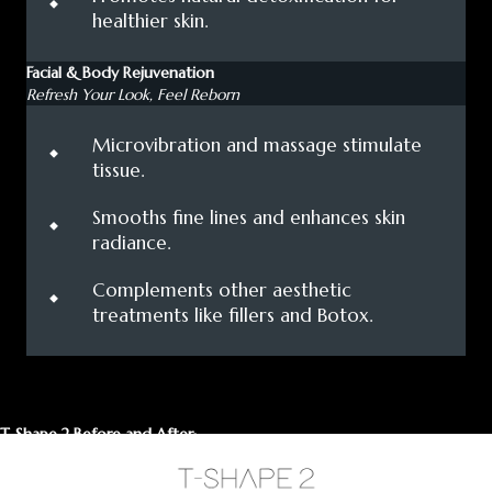
healthier skin.
Facial & Body Rejuvenation
Refresh Your Look, Feel Reborn
⬩
Microvibration and massage stimulate
tissue.
⬩
Smooths fine lines and enhances skin
radiance.
⬩
Complements other aesthetic
treatments like fillers and Botox.
T-Shape 2 Before and After: