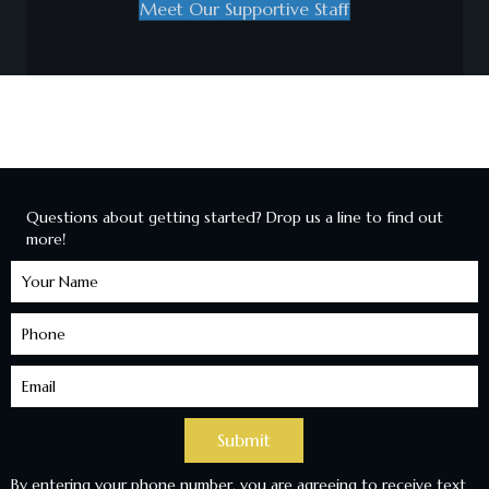
Meet Our Supportive Staff
Questions about getting started? Drop us a line to find out
more!
Learn
More
Submit
By entering your phone number, you are agreeing to receive text