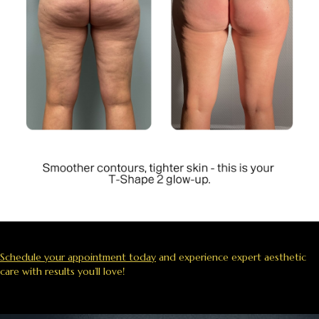
Schedule your appointment today
and experience expert aesthetic
care with results you’ll love!