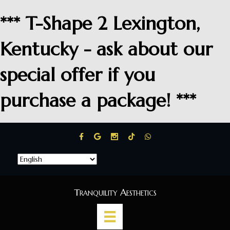
*** T-Shape 2 Lexington,
Kentucky - ask about our
special offer if you
purchase a package! ***
Tranquility Aesthetics