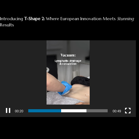
Introducing
T-Shape 2:
Where European Innovation Meets
Stunning
Results
Video
Player
00:21
00:49