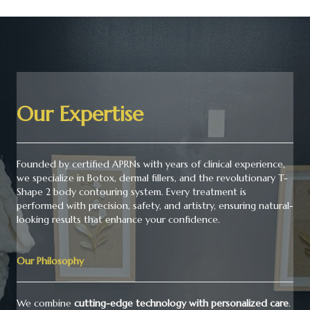
Our Expertise
Founded by certified APRNs with years of clinical experience,
we specialize in Botox, dermal fillers, and the revolutionary T-
Shape 2 body contouring system. Every treatment is
performed with precision, safety, and artistry, ensuring natural-
looking results that enhance your confidence.
Our Philosophy
We combine
cutting-edge technology with personalized care
.