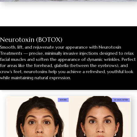
Neurotoxin (BOTOX)
Smooth, lift, and rejuvenate your appearance with Neurotoxin
Treatments — precise, minimally invasive injections designed to relax
facial muscles and soften the appearance of dynamic wrinkles. Perfect
for areas like the forehead, glabella (between the eyebrows), and
crow’s feet, neurotoxins help you achieve a refreshed, youthful look
while maintaining natural expression.