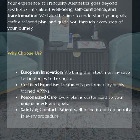
Your experience at Tranquility Aesthetics goes beyond
aesthetics - it’s about
well-being, self-confidence, and
transformation
. We take the time to understand your goals,
craft a tailored plan, and guide you through every step of
your journey.
Why Choose Us?
European Innovation:
We bring the latest, non-invasive
technologies to Lexington.
Certified Expertise:
Treatments performed by highly
trained APRNs.
Personalized Care:
Every plan is customized to your
unique needs and goals.
Safety & Comfort:
Patient well-being is our top priority
in every procedure.