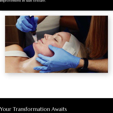
improvement in skin texture.
Your Transformation Awaits