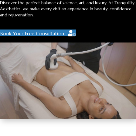
Discover the perfect balance of science, art, and luxury. At Tranquility
Aesthetics, we make every visit an experience in beauty, confidence,
and rejuvenation.
Book Your Free Consultation