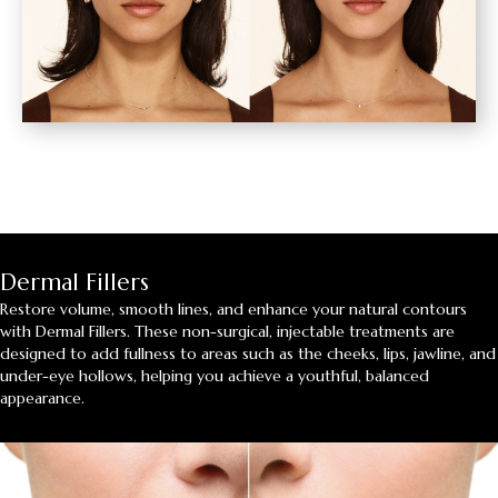
Dermal Fillers
Restore volume, smooth lines, and enhance your natural contours
with Dermal Fillers. These non-surgical, injectable treatments are
designed to add fullness to areas such as the cheeks, lips, jawline, and
under-eye hollows, helping you achieve a youthful, balanced
appearance.