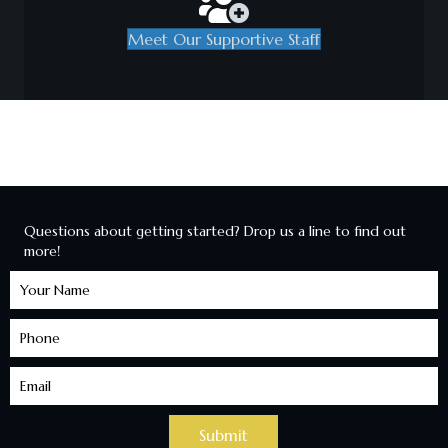
Meet Our Supportive Staff
Questions about getting started? Drop us a line to find out
more!
Learn
More
Submit