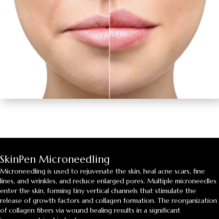
SkinPen Microneedling
Microneedling is used to rejuvenate the skin, heal acne scars, fine
lines, and wrinkles, and reduce enlarged pores. Multiple microneedles
enter the skin, forming tiny vertical channels that stimulate the
release of growth factors and collagen formation. The reorganization
of collagen fibers via wound healing results in a significant