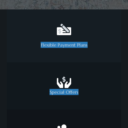
Flexible Payment Plans
Special Offers