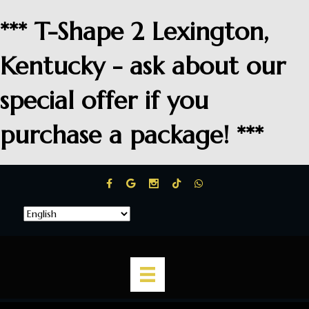
*** T-Shape 2 Lexington,
Kentucky - ask about our
special offer if you
purchase a package! ***