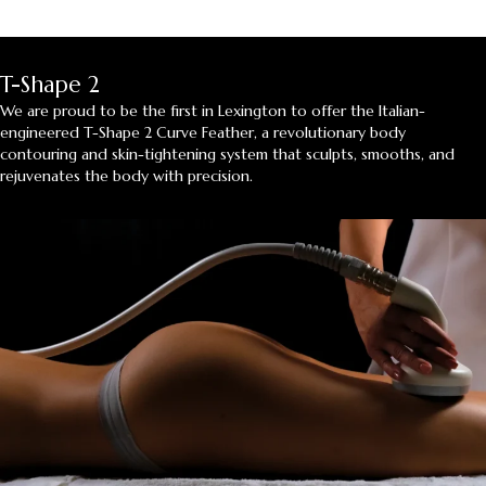
T-Shape 2
We are proud to be the first in Lexington to offer the Italian-
engineered T-Shape 2 Curve Feather, a revolutionary body
contouring and skin-tightening system that sculpts, smooths, and
rejuvenates the body with precision.