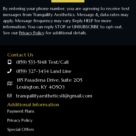
By entering your phone number, you are agreeing to receive text
messages from Tranquility Aesthetics. Message & data rates may
apply. Message frequency may vary. Reply HELP for more
information. You can reply STOP or UNSUBSCRIBE to opt-out.
See our
Privacy Policy
for additional details.
Contact Us
(859) 533-5148 Text/Call
(859) 327-3434 Land Line
185 Pasadena Drive, Suite 205
Lexington, KY 40503
tranquilityaesthetics11@gmail.com
Additional Information
Payment Plans
Privacy Policy
Special Offers