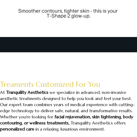
Treaments Customized For You
At
Tranquility Aesthetics
we specialize in advanced, non-invasive
aesthetic treatments designed to help you look and feel your best.
Our expert team combines years of medical experience with cutting-
edge technology to deliver safe, natural, and transformative results.
Whether you’re looking for
facial rejuvenation, skin tightening, body
contouring, or wellness treatments,
Tranquility Aesthetics offers
personalized care
in a relaxing, luxurious environment.